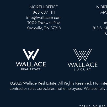
NORTH OFFICE
NORT
865-687-1111
MA
info@wallacetn.com
3009 Tazewell Pike
i
Knoxville, TN 37918
813 S. N
K
©2025 Wallace Real Estate. All Rights Reserved. Not intend
contractor sales associates, not employees. Wallace fully
TERMS OF USE