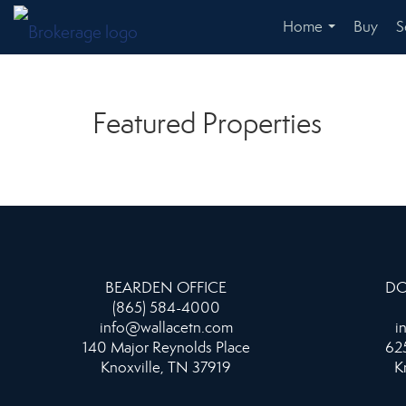
Home
Buy
S
...
Featured Properties
BEARDEN OFFICE
DO
(865) 584-4000
info@wallacetn.com
i
140 Major Reynolds Place
625
Knoxville, TN 37919
K