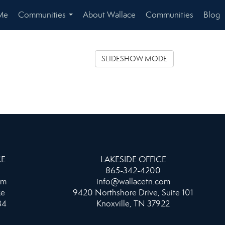
Me
Communities
About Wallace
Communities
Blog
...
SLIDESHOW MODE
CE
LAKESIDE OFFICE
865-342-4200
om
info@wallacetn.com
ke
9420 Northshore Drive, Suite 101
34
Knoxville, TN 37922