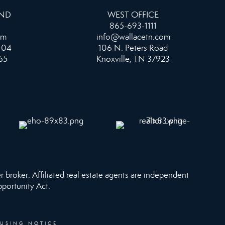
AND
WEST OFFICE
865-693-1111
om
info@wallacetn.com
104
106 N. Peters Road
55
Knoxville, TN 37923
r broker. Affiliated real estate agents are independent
pportunity Act.
OUSING NOTICE