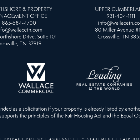
HSHORE & PROPERTY
UPPER CUMBERL
NAGEMENT OFFICE
931-404-1111
865-584-4700
info@wallacetn.c
nfo@wallacetn.com
80 Miller Avenue #
orthshore Drive, Suite 101
Crossville, TN 385
noxville, TN 37919
ed as a solicitation if your property is already listed by anothe
 supports the principles of the Fair Housing Act and the Equal O
|
PRIVACY POLICY
|
ACCESSIBILITY STATEMENT
|
FAIR H