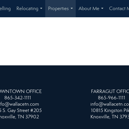
elling
Relocating
Properties
About Me
Contact 
...
...
...
WNTOWN OFFICE
FARRAGUT OFFI
865-342-1111
865-966-1111
nfo@wallacetn.com
info@wallacetn.c
 S. Gay Street #205
10815 Kingston Pi
noxville, TN 37902
Knoxville, TN 379