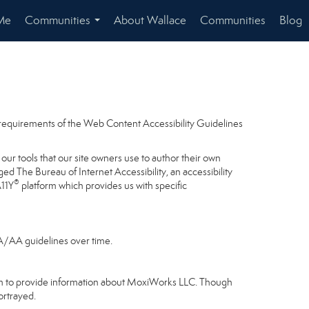
Me
Communities
About Wallace
Communities
Blog
...
e requirements of the Web Content Accessibility Guidelines
our tools that our site owners use to author their own
gaged
The Bureau of Internet Accessibility
, an accessibility
®
A11Y
platform which provides us with specific
 A/AA guidelines over time.
gram to provide information about MoxiWorks LLC. Though
ortrayed.