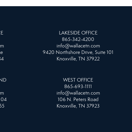
CE
LAKESIDE OFFICE
865-342-4200
om
info@wallacetn.com
ke
9420 Northshore Drive, Suite 101
34
Knoxville, TN 37922
AND
WEST OFFICE
865-693-1111
om
info@wallacetn.com
104
106 N. Peters Road
55
Knoxville, TN 37923