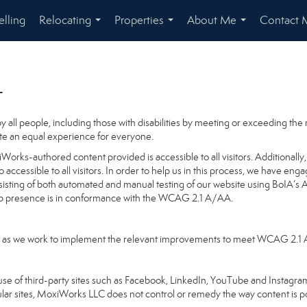
elling
Relocating
Properties
About Me
Contact 
...
...
...
t
 all people, including those with disabilities by meeting or exceeding th
te an equal experience for everyone.
orks-authored content provided is accessible to all visitors. Additionally, 
o accessible to all visitors. In order to help us in this process, we have en
nsisting of both automated and manual testing of our website using BoIA’s 
Web presence is in conformance with the WCAG 2.1 A/AA.
going as we work to implement the relevant improvements to meet WCAG 2.1
ake use of third-party sites such as Facebook, LinkedIn, YouTube and Insta
ular sites, MoxiWorks LLC does not control or remedy the way content is p