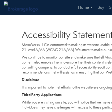
Home
Buy
S
...
Accessibility Statemen
MoxiWorks LLC is committed to making its website usable by
2.1 Level A/AA (WCAG 2.1 A/AA). We strive to make our si
We continue to monitor our site and make sure that all MoxiW
content also enables them to ensure that their content is als
consulting company, to conduct a full accessibility audit co
recommendations that will assist us in ensuring that our 
Disclaimer
It is important to note that efforts to the website are on
Third Party Applications
While you are visiting our site, you will notice that we m
individuals may have challenges with access to these partic