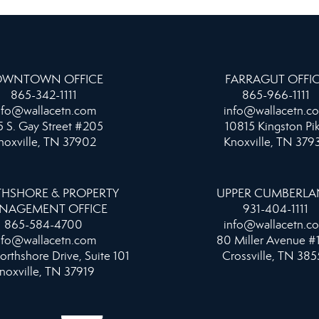
WNTOWN OFFICE
FARRAGUT OFFI
865-342-1111
865-966-1111
nfo@wallacetn.com
info@wallacetn.c
 S. Gay Street #205
10815 Kingston Pi
noxville, TN 37902
Knoxville, TN 379
HSHORE & PROPERTY
UPPER CUMBERL
NAGEMENT OFFICE
931-404-1111
865-584-4700
info@wallacetn.c
nfo@wallacetn.com
80 Miller Avenue #
orthshore Drive, Suite 101
Crossville, TN 385
noxville, TN 37919