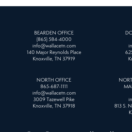
BEARDEN OFFICE
DO
(865) 584-4000
info@wallacetn.com
i
140 Major Reynolds Place
625
Knoxville, TN 37919
K
NORTH OFFICE
NORT
865-687-1111
MA
info@wallacetn.com
3009 Tazewell Pike
i
Knoxville, TN 37918
813 S. N
K