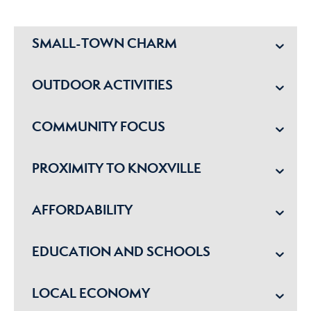
SMALL-TOWN CHARM
OUTDOOR ACTIVITIES
COMMUNITY FOCUS
PROXIMITY TO KNOXVILLE
AFFORDABILITY
EDUCATION AND SCHOOLS
LOCAL ECONOMY