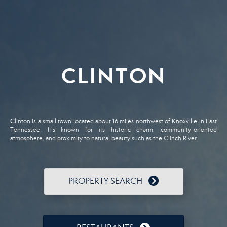
CLINTON
Clinton is a small town located about 16 miles northwest of Knoxville in East
Tennessee. It's known for its historic charm, community-oriented
atmosphere, and proximity to natural beauty such as the Clinch River.
PROPERTY SEARCH