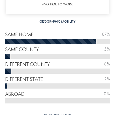
AVG TIME TO WORK
GEOGRAPHIC MOBILITY
SAME HOME
87%
SAME COUNTY
5%
DIFFERENT COUNTY
6%
DIFFERENT STATE
2%
ABROAD
0%