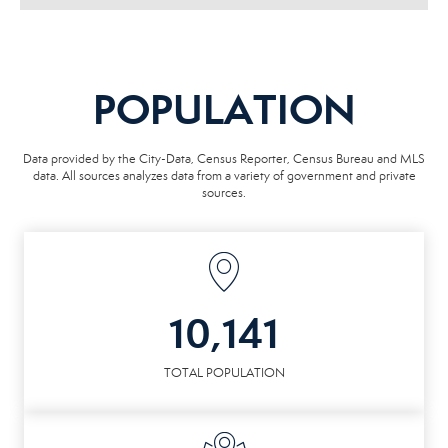
POPULATION
Data provided by the City-Data, Census Reporter, Census Bureau and MLS
data. All sources analyzes data from a variety of government and private
sources.
10,141
TOTAL POPULATION