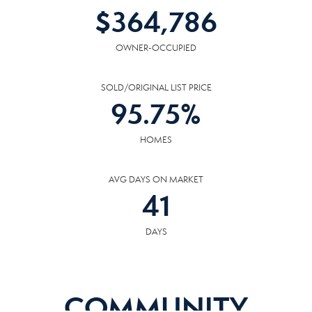
$
364,786
OWNER-OCCUPIED
SOLD/ORIGINAL LIST PRICE
95.75
%
HOMES
AVG DAYS ON MARKET
41
DAYS
COMMUNITY