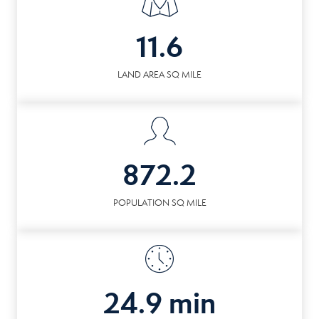
11.6
LAND AREA SQ MILE
872.2
POPULATION SQ MILE
24.9 min