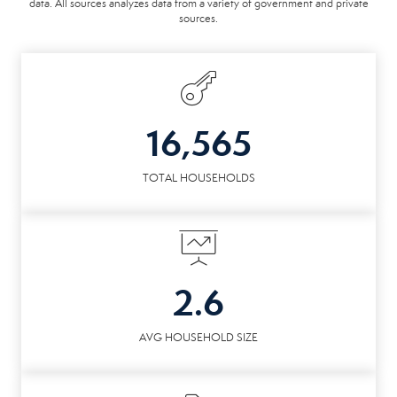
data. All sources analyzes data from a variety of government and private
sources.
16,565
TOTAL HOUSEHOLDS
2.6
AVG HOUSEHOLD SIZE