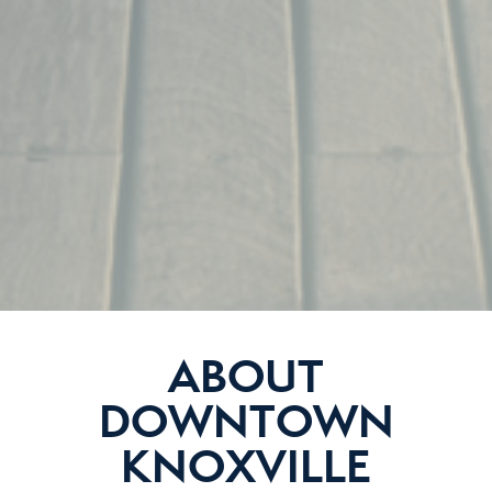
ABOUT
DOWNTOWN
KNOXVILLE