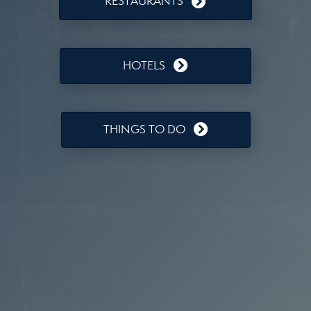
RESTAURANTS
HOTELS
THINGS TO DO