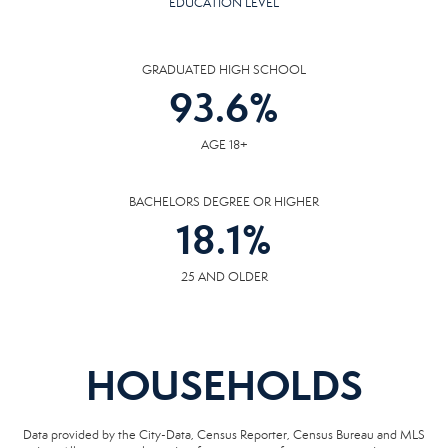
EDUCATION LEVEL
GRADUATED HIGH SCHOOL
93.6
%
AGE 18+
BACHELORS DEGREE OR HIGHER
18.1
%
25 AND OLDER
HOUSEHOLDS
Data provided by the City-Data, Census Reporter, Census Bureau and MLS