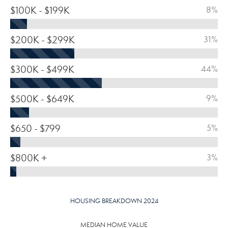
$100K - $199K
8%
$200K - $299K
31%
$300K - $499K
44%
$500K - $649K
9%
$650 - $799
5%
$800K +
3%
HOUSING BREAKDOWN 2024
MEDIAN HOME VALUE