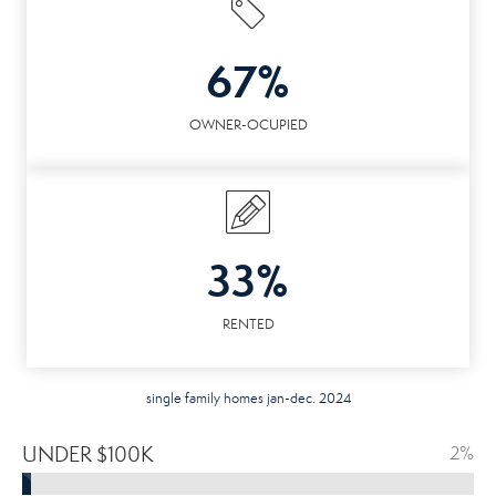
67%
OWNER-OCUPIED
33%
RENTED
single family homes jan-dec. 2024
UNDER $100K
2%